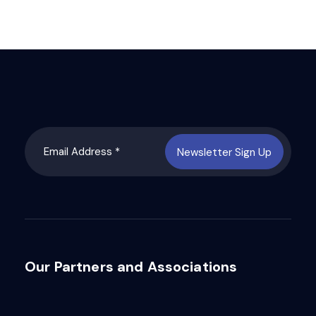
Newsletter Sign Up
Our Partners and Associations