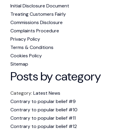
Initial Disclosure Document
Treating Customers Fairly
Commissions Disclosure
Complaints Procedure
Privacy Policy
Terms & Conditions
Cookies Policy
Sitemap
Posts by category
Category:
Latest News
Contrary to popular belief #9
Contrary to popular belief #10
Contrary to popular belief #11
Contrary to popular belief #12