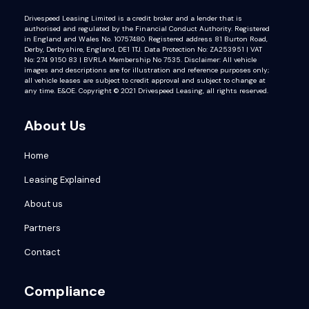
Drivespeed Leasing Limited is a credit broker and a lender that is
authorised and regulated by the Financial Conduct Authority. Registered
in England and Wales No. 10757480. Registered address 81 Burton Road,
Derby, Derbyshire, England, DE1 1TJ. Data Protection No: ZA253951 | VAT
No: 274 9150 83 | BVRLA Membership No 7535. Disclaimer: All vehicle
images and descriptions are for illustration and reference purposes only;
all vehicle leases are subject to credit approval and subject to change at
any time. E&OE. Copyright © 2021 Drivespeed Leasing, all rights reserved.
About Us
Home
Leasing Explained
About us
Partners
Contact
Compliance