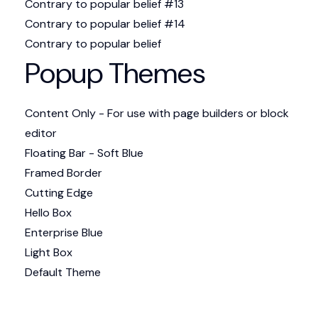
Contrary to popular belief #13
Contrary to popular belief #14
Contrary to popular belief
Popup Themes
Content Only - For use with page builders or block
editor
Floating Bar - Soft Blue
Framed Border
Cutting Edge
Hello Box
Enterprise Blue
Light Box
Default Theme