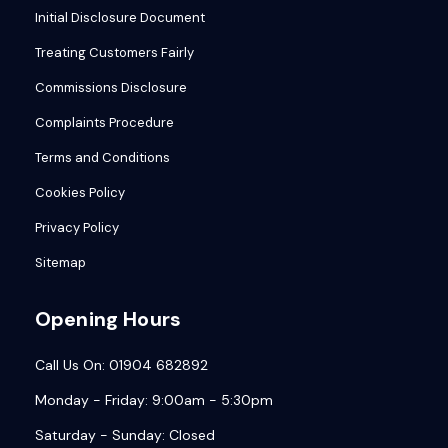
Initial Disclosure Document
Treating Customers Fairly
Commissions Disclosure
Complaints Procedure
Terms and Conditions
Cookies Policy
Privacy Policy
Sitemap
Opening Hours
Call Us On: 01904 682892
Monday - Friday: 9:00am - 5:30pm
Saturday - Sunday: Closed