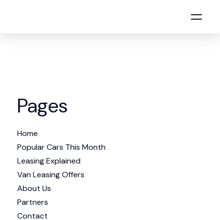
Home
»
Sitemap
Sitemap
Pages
Home
Popular Cars This Month
Leasing Explained
Van Leasing Offers
About Us
Partners
Contact